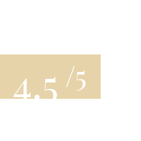
/5
4.5
TREATMENT
SERVICE
ENVIRONMENT