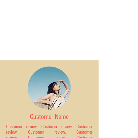
Customer Name
Customer review. Customer review. Customer
review.
Customer review.
Customer
review.
Customer review.
Customer