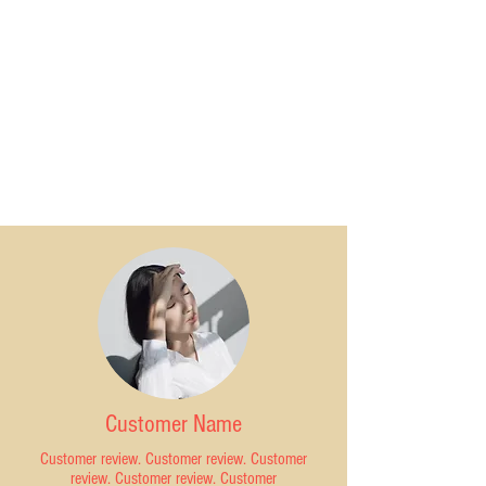
Customer Name
Customer review. Customer review. Customer
review.
Customer review.
Customer