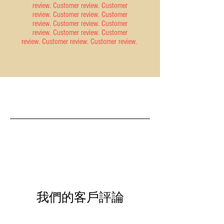
review.
Customer review.
Customer
review.
Customer review.
Customer
review.
Customer review.
Customer
review.
Customer review.
Customer
review.
Customer review.
Customer review.
我們的客戶評論