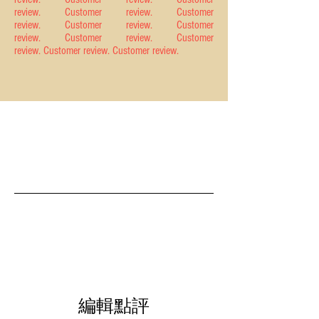
review.
Customer review.
Customer
review.
Customer review.
Customer
review.
Customer review.
Customer
review.
Customer review.
Customer review.
編輯點評