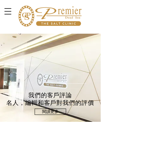
我們的客戶評論
名人，編輯和客戶對我們的評價
閱讀更多